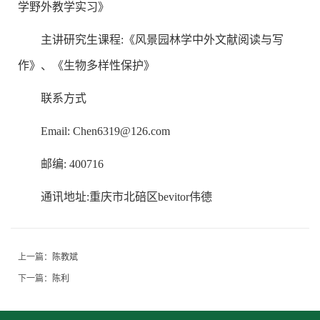
学野外教学实习》
主讲研究生课程:《风景园林学中外文献阅读与写
作》、《生物多样性保护》
联系方式
Email: Chen6319@126.com
邮编: 400716
通讯地址:重庆市北碚区bevitor伟德
上一篇：
陈教斌
下一篇：
陈利