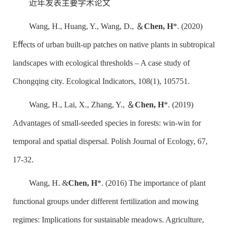
近年发表主要学术论文
Wang, H., Huang, Y., Wang, D., ＆
Chen, H
*. (2020)
Eﬀects of urban built-up patches on native plants in subtropical
landscapes with ecological thresholds – A case study of
Chongqing city. Ecological Indicators, 108(1), 105751.
Wang, H., Lai, X., Zhang, Y., ＆
Chen, H
*. (2019)
Advantages of small-seeded species in forests: win-win for
temporal and spatial dispersal. Polish Journal of Ecology, 67,
17-32.
Wang, H. &
Chen, H
*. (2016) The importance of plant
functional groups under different fertilization and mowing
regimes: Implications for sustainable meadows. Agriculture,