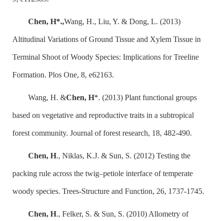
Chen, H*.,
Wang, H., Liu, Y. & Dong, L. (2013)
Altitudinal Variations of Ground Tissue and Xylem Tissue in
Terminal Shoot of Woody Species: Implications for Treeline
Formation. Plos One, 8, e62163.
Wang, H. &
Chen, H
*. (2013) Plant functional groups
based on vegetative and reproductive traits in a subtropical
forest community. Journal of forest research, 18, 482-490.
Chen, H
., Niklas, K.J. & Sun, S. (2012) Testing the
packing rule across the twig–petiole interface of temperate
woody species. Trees-Structure and Function, 26, 1737-1745.
Chen, H
., Felker, S. & Sun, S. (2010) Allometry of