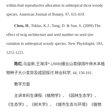
within-fruit reproductive allocation in subtropical dicot woody
species. American Journal of Botany, 97, 611-619.
Chen, H
., Niklas, K.J., Yang, D. & Sun, S. (2009) The
effect of twig architecture and seed number on seed size
variation in subtropical woody species. New Phytologist, 183,
1212-1221.
陈红
,马益新,王海洋* (2008)缙云山常绿阔叶林木本植
物种子大小变异及成因探讨.林业科学, 44, 156-161.
教学方面
主讲本科生课程:《植物学》、《园林生态学》、
《生态学》，《树木学》，《城市生态与环境》《植物