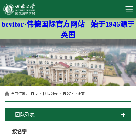
bevitor·伟德国际官方网站 - 始于1946源于
英国
当前位置：
首页
>
团队列表
>
按名字
>
正文
团队列表
按名字