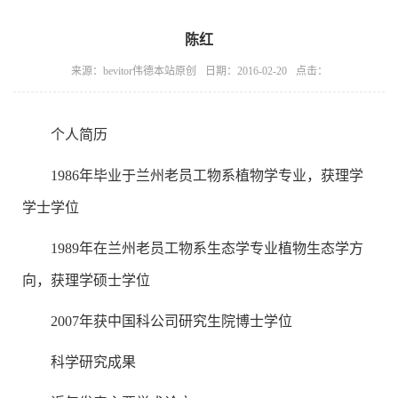
陈红
来源：bevitor伟德本站原创
日期：2016-02-20
点击：
个人简历
1986年毕业于兰州老员工物系植物学专业，获理学
学士学位
1989年在兰州老员工物系生态学专业植物生态学方
向，获理学硕士学位
2007年获中国科公司研究生院博士学位
科学研究成果