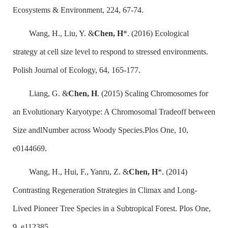
Ecosystems & Environment, 224, 67-74.
Wang, H., Liu, Y. &
Chen, H
*. (2016) Ecological
strategy at cell size level to respond to stressed environments.
Polish Journal of Ecology, 64, 165-177.
Liang, G. &
Chen, H
. (2015) Scaling Chromosomes for
an Evolutionary Karyotype: A Chromosomal Tradeoff between
Size andlNumber across Woody Species.Plos One, 10,
e0144669.
Wang, H., Hui, F., Yanru, Z. &
Chen, H
*. (2014)
Contrasting Regeneration Strategies in Climax and Long-
Lived Pioneer Tree Species in a Subtropical Forest. Plos One,
9, e112385.